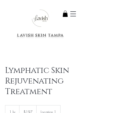
lavish skin tampa
Lymphatic Skin
Rejuvenating
Treatment
197
US
1 hr
1
$197
Location 1
dollars