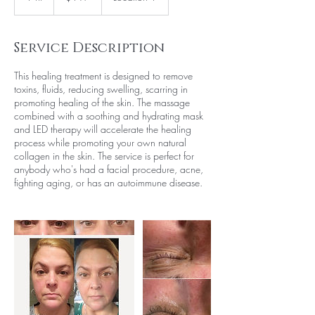
h
Service Description
This healing treatment is designed to remove
toxins, fluids, reducing swelling, scarring in
promoting healing of the skin. The massage
combined with a soothing and hydrating mask
and LED therapy will accelerate the healing
process while promoting your own natural
collagen in the skin. The service is perfect for
anybody who's had a facial procedure, acne,
fighting aging, or has an autoimmune disease.