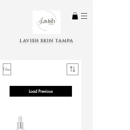
lavish skin tampa
Filter
Load Previous