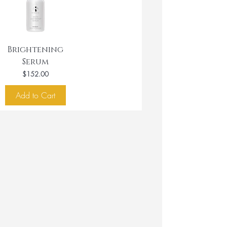
Brightening
Serum
Price
$152.00
Add to Cart