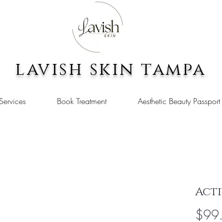
lavish skin tampa
Services
Book Treatment
Aesthetic Beauty Passport
Acti
$99