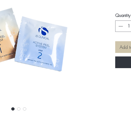
Quantity
Add t