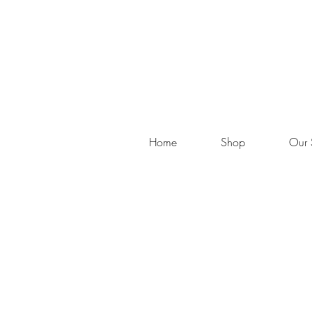
Home
Shop
Our 