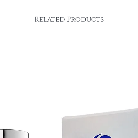
Related Products