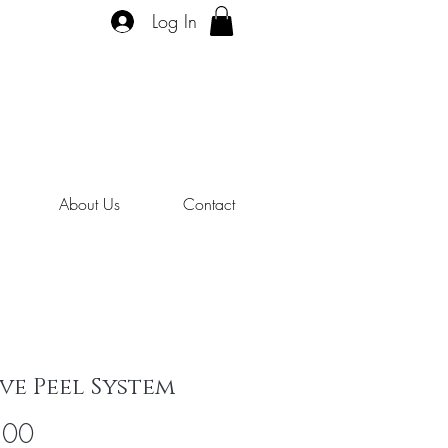
Log In
About Us
Contact
ve Peel System
Price
.00